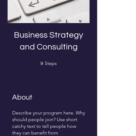
Business Strategy
and Consulting
9 Steps
Steps
9
About
Describe your program here. Why
should people join? Use short
catchy text to tell people how
they can benefit from