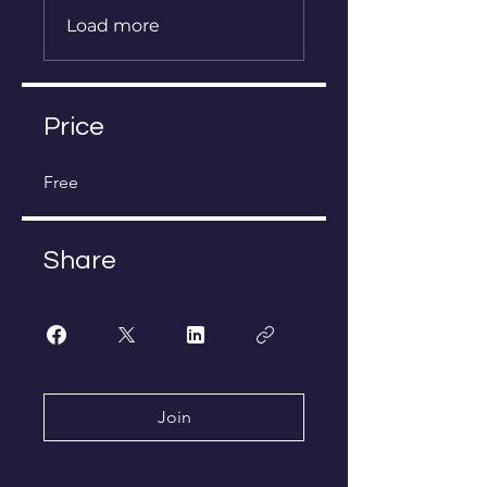
Load more
Price
Free
Share
Join