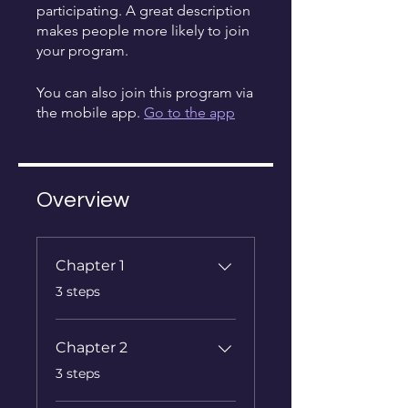
participating. A great description
makes people more likely to join
your program.
You can also join this program via
the mobile app.
Go to the app
Overview
Chapter 1
.
3 steps
Chapter 2
.
3 steps