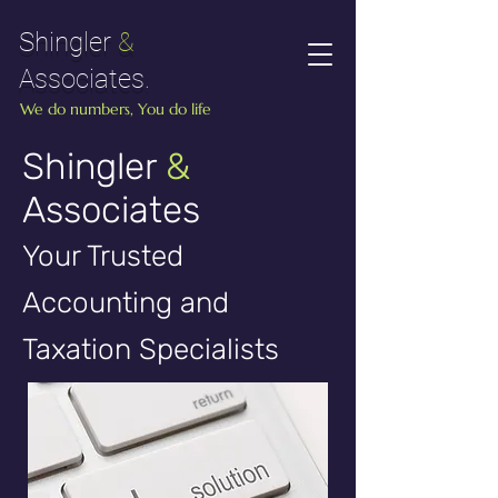
Shingler
&
Associates
.
We do numbers, You do life
Shingler
&
Associates
Your Trusted
Accounting and
Taxation Specialists