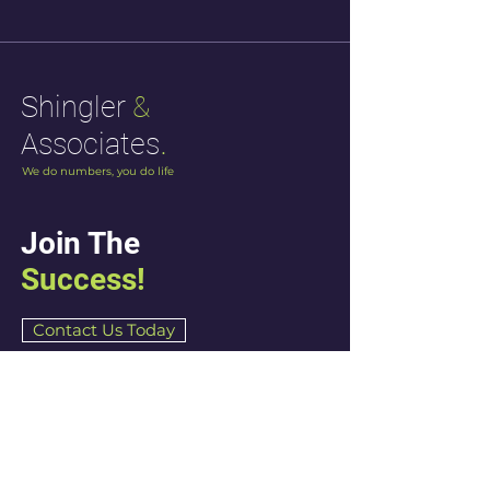
Shingler
&
.
Associates
We do numbers, you do life
Join The
Success!
Contact Us Today