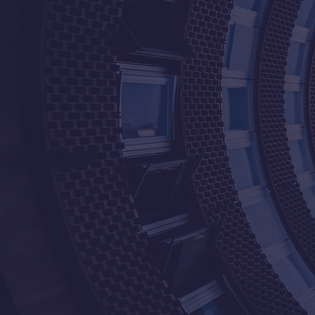
20+
100+