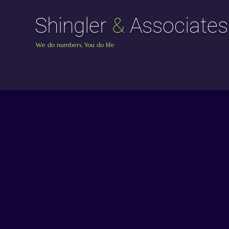
Shingler
&
Associates
We do numbers, You do life
Shingler
&
As
About Shingle
Your Trusted Accoun
and Associat