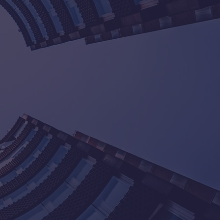
d Associates, our mission is to
y accounting and taxation services
 With over 20 years of experience in
 we have helped numerous
ieve their financial goals. Our team
committed to providing customized
 meet the unique needs of our
ke pride in our high compliance rate
ction of our clients.