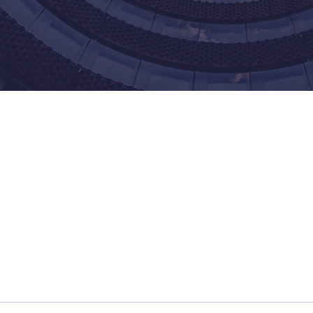
Our Core Values
We Practice What We Preach