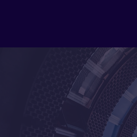
with customized solutions that meet their 