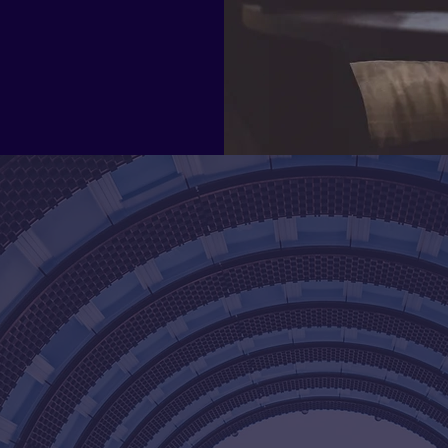
unique needs.