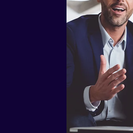
sted
lues are
ccounting and
client base
n the world.
accounting
 businesses.
 our clients
 compliance
ilding long-
roviding them