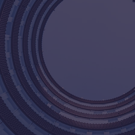
At Shingler an
provide qualit
to our clients.
the industry,
businesses ach
of experts is 
solutions that
clients. We ta
and the satisfa