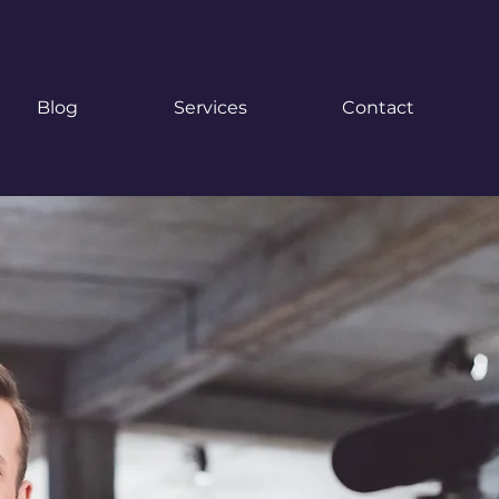
Blog
Services
Contact
pecialists