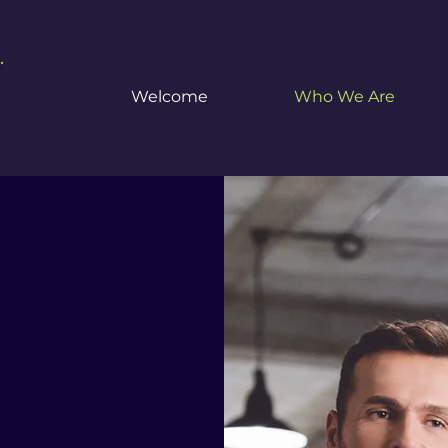
.
Welcome
Who We Are
sociates
r
ting and Taxation S
es