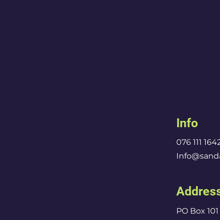
Info
076 111 164
Info@sanda
Addres
PO Box 101