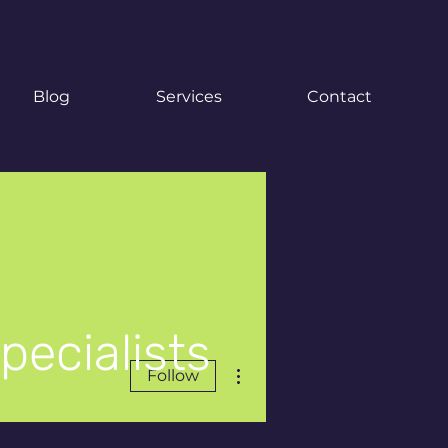
Blog
Services
Contact
pecialists
More actions
Follow