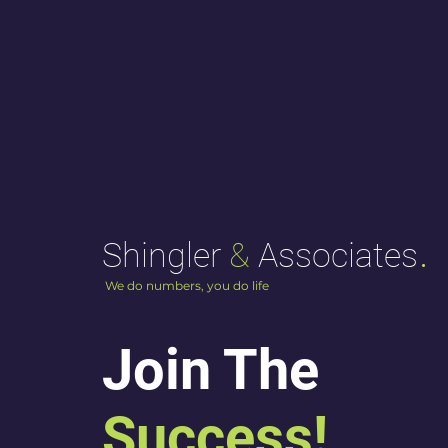
.
Shingler
&
Associates
We do numbers, you do life
Join The
Success!