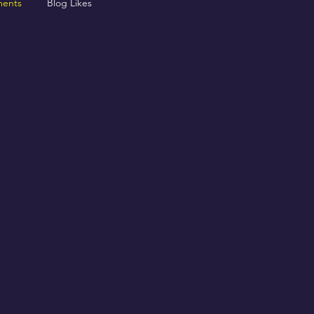
ents
Blog Likes