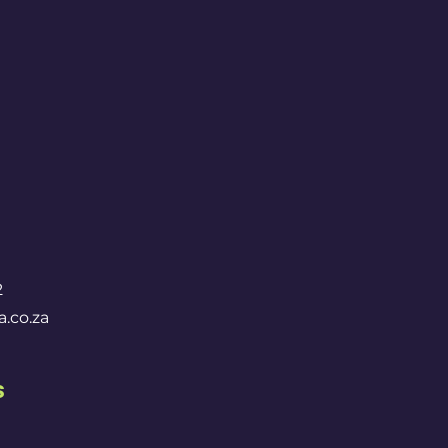
2
.co.za
s