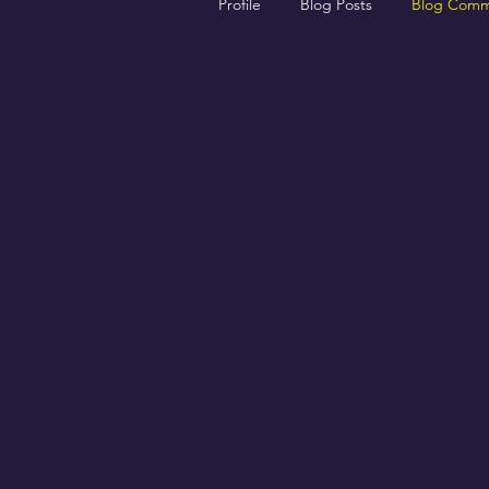
Profile
Blog Posts
Blog Comm