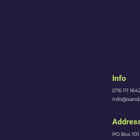
Info
076 111 164
Info@sanda
Addres
PO Box 101