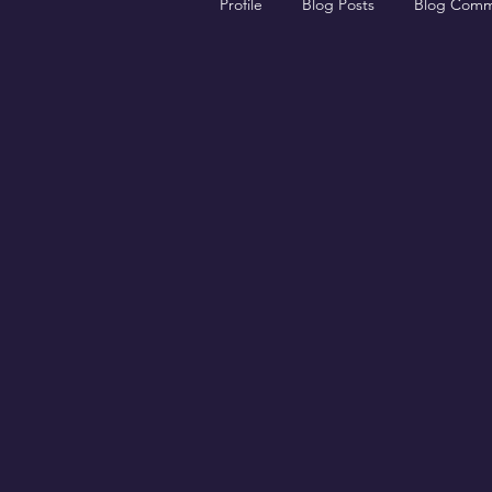
Profile
Blog Posts
Blog Comm