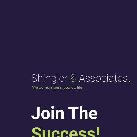
.
Shingler
&
Associates
We do numbers, you do life
Join The
Success!