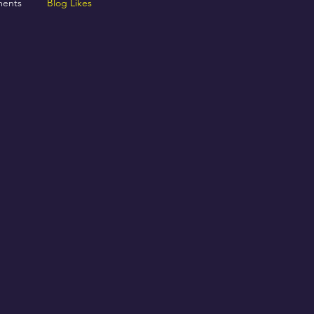
ents
Blog Likes