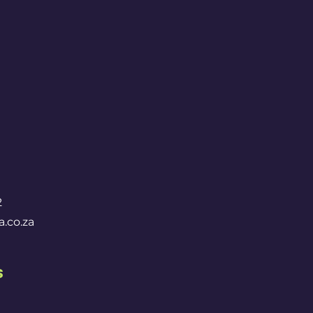
2
.co.za
s