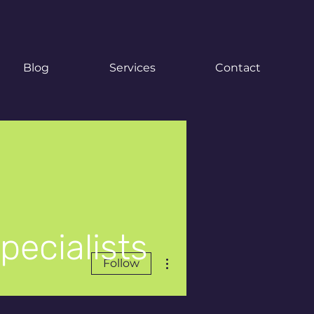
Blog
Services
Contact
pecialists
More actions
Follow